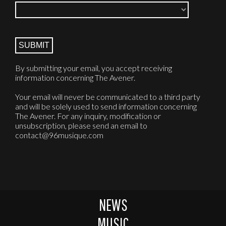
By submitting your email, you accept receiving
information concerning The Avener.
Your email will never be communicated to a third party
and will be solely used to send information concerning
The Avener. For any inquiry, modification or
unsubscription, please send an email to
contact@96musique.com
NEWS
MUSIC