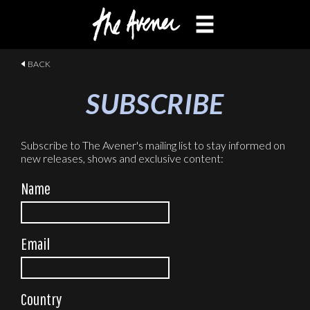
MUSIC
VIDEOS
BIO
TOUR
CONTACT
SUBSCRIBE
BACK
SUBSCRIBE
Subscribe to The Avener's mailing list to stay informed on
new releases, shows and exclusive content:
Name
Email
Country